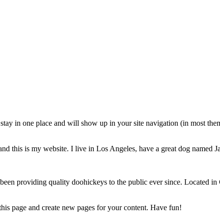
ll stay in one place and will show up in your site navigation (in most th
and this is my website. I live in Los Angeles, have a great dog named Jac
 providing quality doohickeys to the public ever since. Located in
 this page and create new pages for your content. Have fun!