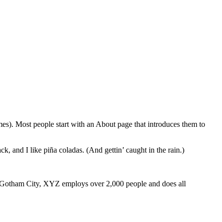
emes). Most people start with an About page that introduces them to
k, and I like piña coladas. (And gettin’ caught in the rain.)
 Gotham City, XYZ employs over 2,000 people and does all