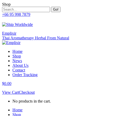
Skip
Shop
to
Search:
content
+66 95 998 7879
Facebook
Twitter
Whatsapp
Mail
page
page
page
page
opens
opens
opens
opens
in
in
in
in
Emplixir
new
new
new
new
Thai Aromatherapy Herbal From Natural
window
window
window
window
Home
Shop
News
About Us
Contact
Order Tracking
$
0.00
View Cart
Checkout
No products in the cart.
Home
Shop