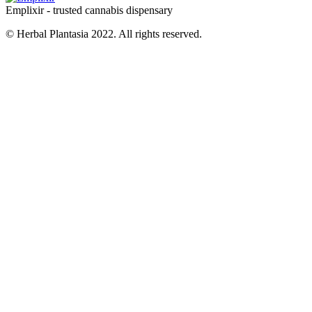
Emplixir - trusted cannabis dispensary
© Herbal Plantasia 2022. All rights reserved.