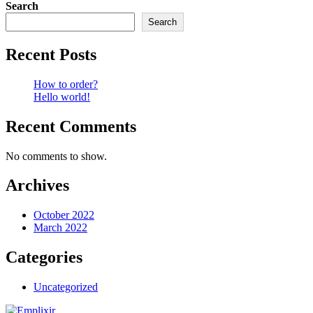
Search
Search
Recent Posts
How to order?
Hello world!
Recent Comments
No comments to show.
Archives
October 2022
March 2022
Categories
Uncategorized