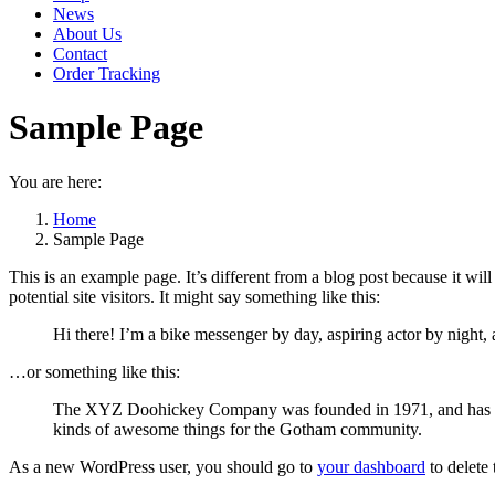
News
About Us
Contact
Order Tracking
Sample Page
You are here:
Home
Sample Page
This is an example page. It’s different from a blog post because it wi
potential site visitors. It might say something like this:
Hi there! I’m a bike messenger by day, aspiring actor by night, 
…or something like this:
The XYZ Doohickey Company was founded in 1971, and has been
kinds of awesome things for the Gotham community.
As a new WordPress user, you should go to
your dashboard
to delete