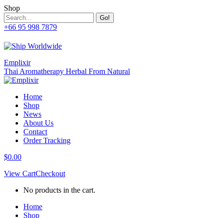
Skip
Shop
to
Search:
content
+66 95 998 7879
Facebook
Twitter
Whatsapp
Mail
page
page
page
page
opens
opens
opens
opens
in
in
in
in
Emplixir
new
new
new
new
Thai Aromatherapy Herbal From Natural
window
window
window
window
Home
Shop
News
About Us
Contact
Order Tracking
$
0.00
View Cart
Checkout
No products in the cart.
Home
Shop