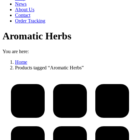
News
About Us
Contact
Order Tracking
Aromatic Herbs
You are here:
Home
Products tagged “Aromatic Herbs”