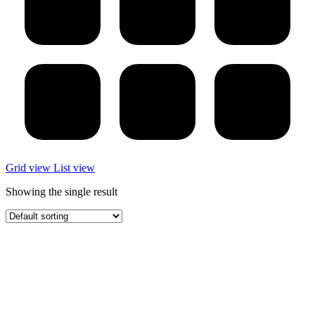
Grid view
List view
Showing the single result