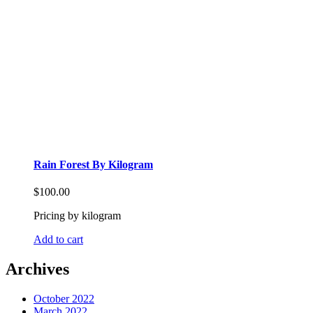
Rain Forest By Kilogram
$
100.00
Pricing by kilogram
Add to cart
Archives
October 2022
March 2022