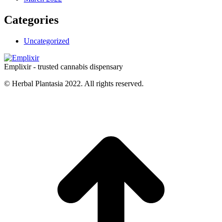
Categories
Uncategorized
Emplixir - trusted cannabis dispensary
© Herbal Plantasia 2022. All rights reserved.
t
T